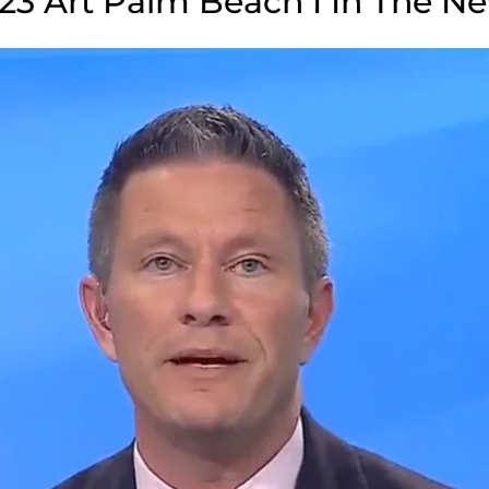
23 Art Palm Beach I In The N