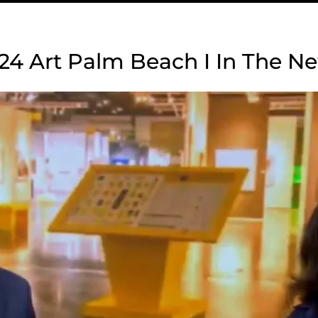
24 Art Palm Beach I In The N