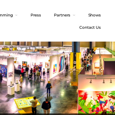
amming
Press
Partners
Shows
Contact Us