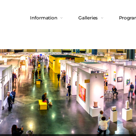
Information
Galleries
Progr