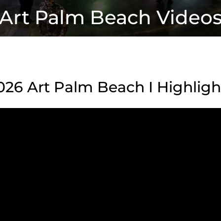
Art Palm Beach Video
026 Art Palm Beach I Highligh