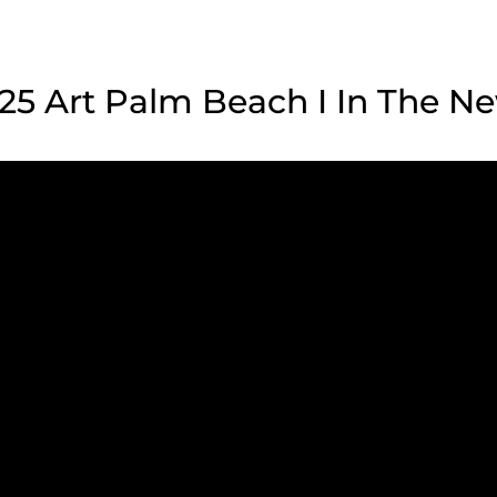
25 Art Palm Beach I In The N