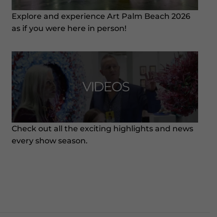
Explore and experience Art Palm Beach 2026
as if you were here in person!
Check out all the exciting highlights and news
every show season.