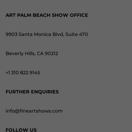
ART PALM BEACH SHOW OFFICE
9903 Santa Monica Blvd, Suite 470
Beverly Hills, CA 90212
+1 310 822 9145
FURTHER ENQUIRIES
info@fineartshows.com
FOLLOW US