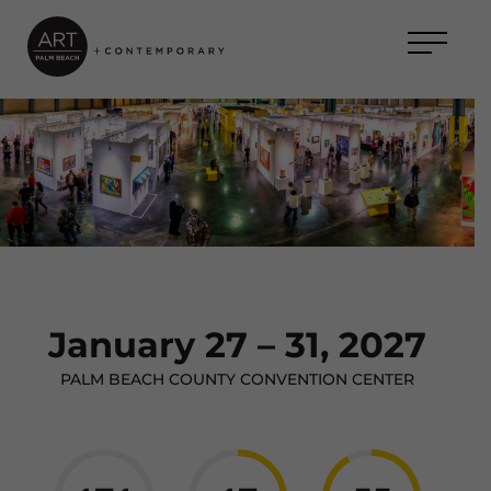
January 27 – 31, 2027
PALM BEACH COUNTY CONVENTION CENTER