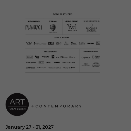
January 27 - 31, 2027