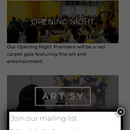
Our Opening Night Premiere will be a red
carpet gala featuring fine art and
entertainment.
×
Join our mailing list
Artsy is our partner and the leading global
online marketplace for buying, selling, and