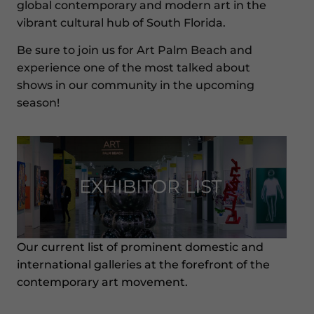
global contemporary and modern art in the
vibrant cultural hub of South Florida.
Be sure to join us for Art Palm Beach and
experience one of the most talked about
shows in our community in the upcoming
season!
Our current list of prominent domestic and
international galleries at the forefront of the
contemporary art movement.