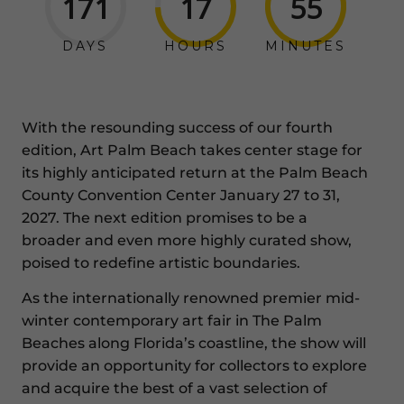
171
17
55
DAYS
HOURS
MINUTES
With the resounding success of our fourth
edition, Art Palm Beach takes center stage for
its highly anticipated return at the Palm Beach
County Convention Center January 27 to 31,
2027. The next edition promises to be a
broader and even more highly curated show,
poised to redefine artistic boundaries.
As the internationally renowned premier mid-
winter contemporary art fair in The Palm
Beaches along Florida’s coastline, the show will
provide an opportunity for collectors to explore
and acquire the best of a vast selection of