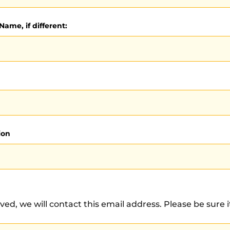
Name, if different:
ion
ved, we will contact this email address. Please be sure it