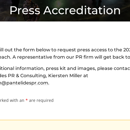
Press Accreditation
ill out the form below to request press access to the 20
ach. A representative from our PR firm will get back to
itional information, press kit and images, please contac
es PR & Consulting, Kiersten Miller at
n@pantelidespr.com
.
arked with an
*
are required