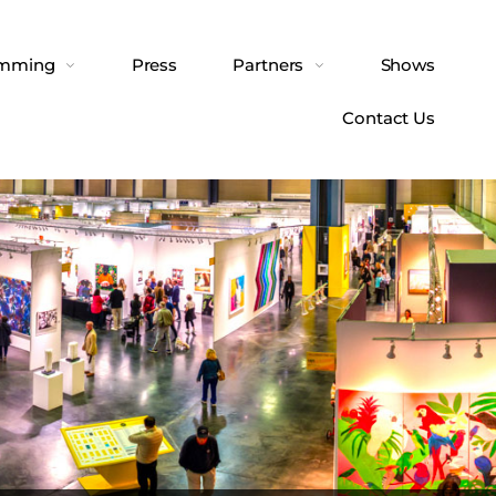
amming
Press
Partners
Shows
Contact Us