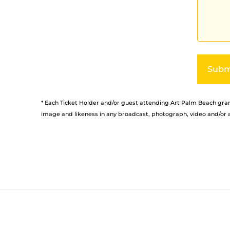
Alternati
* Each Ticket Holder and/or guest attending Art Palm Beach grant
image and likeness in any broadcast, photograph, video and/or a