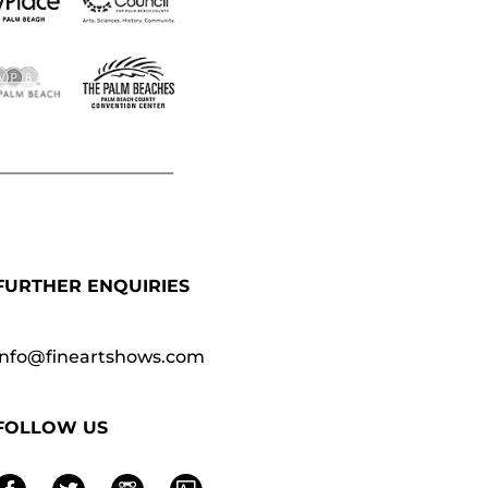
FURTHER ENQUIRIES
info@fineartshows.com
FOLLOW US