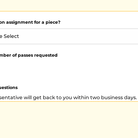
on assignment for a piece?
mber of passes requested
uestions
sentative will get back to you within two business days.