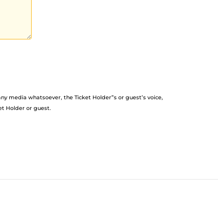
any media whatsoever, the Ticket Holder”s or guest’s voice,
et Holder or guest.