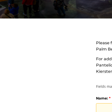
Please f
Palm Be
For add
Pantelid
Kierste
Fields m
Name:
*