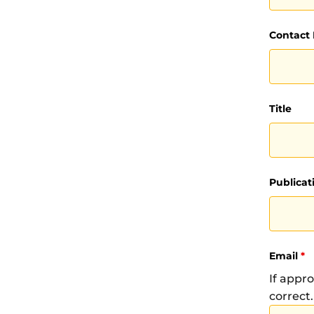
Contact 
Title
Publicat
Email
*
If appro
correct.