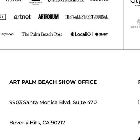
ART PALM BEACH SHOW OFFICE
9903 Santa Monica Blvd, Suite 470
Beverly Hills, CA 90212