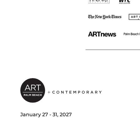
January 27 - 31, 2027