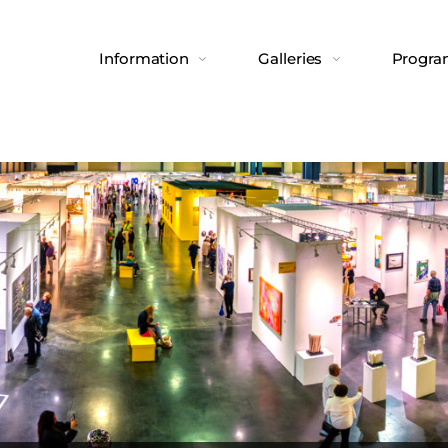
Information
Galleries
Progr