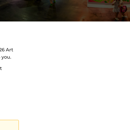
26 Art
 you.
t