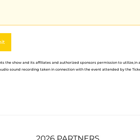
ve:
s the show and its affiliates and authorized sponsors permission to utilize,in 
udio sound recording taken in connection with the event attended by the Tick