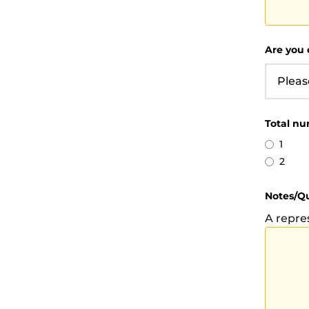
Are you 
Total nu
1
2
Notes/Q
A repre